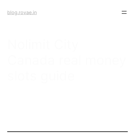
Skip
to
blog.rovae.in
content
Nolimit City
Canada real money
slots guide