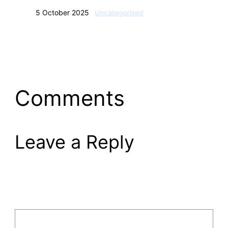
Posted
5 October 2025
in
Uncategorised
by
contact.rovae@gmail.com
Tags:
Comments
Leave a Reply
Your email address will not be published.
Required
fields are marked
*
Comment
*